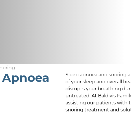
noring
p Apnoea
Sleep apnoea and snoring ar
of your sleep and overall he
disrupts your breathing durin
untreated. At
Baldivis Famil
assisting our patients with 
snoring treatment and solut