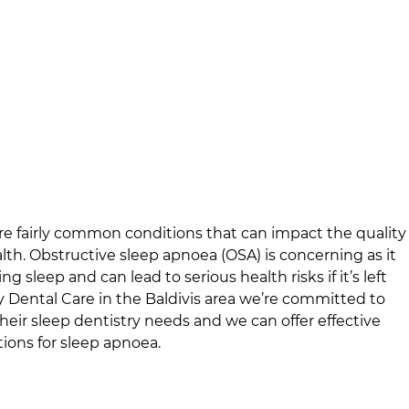
e fairly common conditions that can impact the quality
alth. Obstructive sleep apnoea (OSA) is concerning as it
g sleep and can lead to serious health risks if it’s left
y Dental Care
in
the Baldivis area
we’re committed to
their sleep dentistry needs and we can offer effective
ions for sleep apnoea.