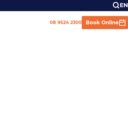
EN
Book Online
08 9524 2300