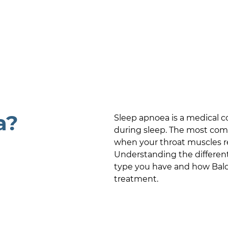
a?
Sleep apnoea is a medical c
during sleep. The most com
when your throat muscles rel
Understanding the differen
type you have and how
Bal
treatment.