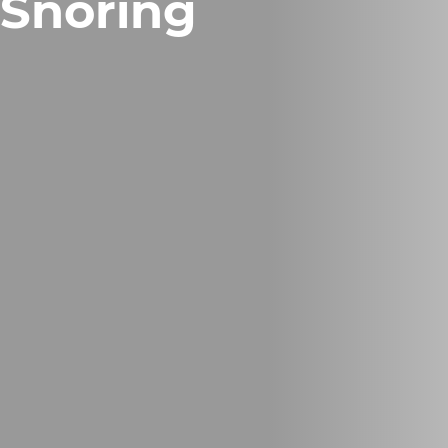
Snoring