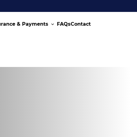
urance & Payments
FAQs
Contact