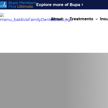
Explore more of Bupa
About
Treatments
Ins