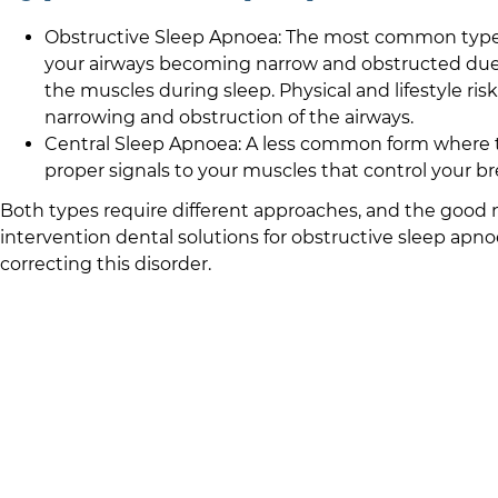
Obstructive Sleep Apnoea: The most common type a
your airways becoming narrow and obstructed due t
the muscles during sleep. Physical and lifestyle risk
narrowing and obstruction of the airways.
Central Sleep Apnoea: A less common form where th
proper signals to your muscles that control your br
Both types require different approaches, and the good n
intervention dental solutions for obstructive sleep apnoe
correcting this disorder.