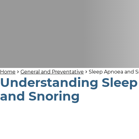
Home
General and Preventative
Sleep Apnoea and S
Understanding Slee
and Snoring