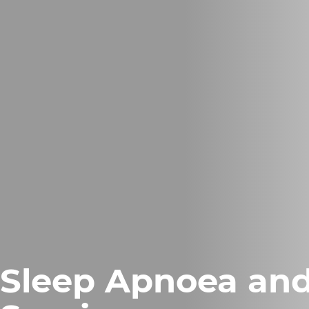
Sleep Apnoea an