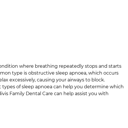
ondition where breathing repeatedly stops and starts
mon type is obstructive sleep apnoea, which occurs
ax excessively, causing your airways to block.
t types of sleep apnoea can help you determine which
divis Family Dental Care
can help assist you with