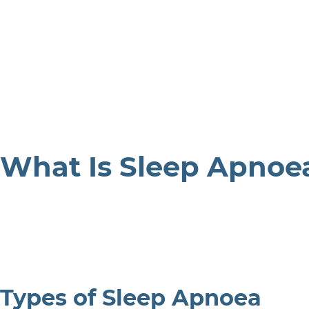
What Is Sleep Apnoe
Types of Sleep Apnoea