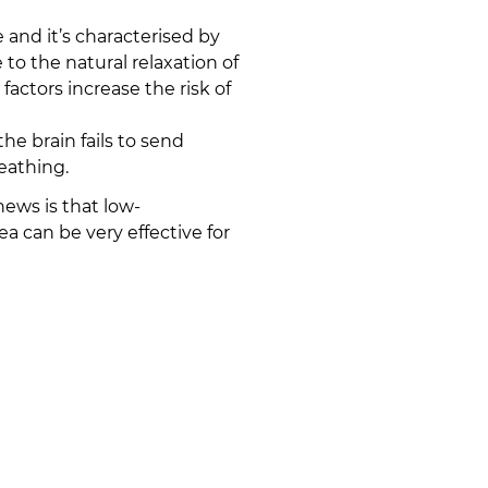
nd it’s characterised by
o the natural relaxation of
 factors increase the risk of
e brain fails to send
eathing.
ews is that low-
a can be very effective for