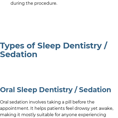
during the procedure.
Types of Sleep Dentistry /
Sedation
Oral Sleep Dentistry / Sedation
Oral sedation involves taking a pill before the
appointment. It helps patients feel drowsy yet awake,
making it mostly suitable for anyone experiencing