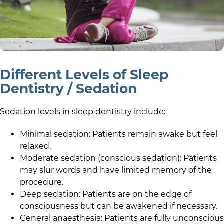
Different Levels of Sleep
Dentistry / Sedation
Sedation levels in sleep dentistry include:
Minimal sedation: Patients remain awake but feel
relaxed.
Moderate sedation (conscious sedation): Patients
may slur words and have limited memory of the
procedure.
Deep sedation: Patients are on the edge of
consciousness but can be awakened if necessary.
General anaesthesia: Patients are fully unconscious