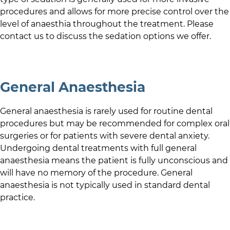
procedures and allows for more precise control over the
level of anaesthia throughout the treatment. Please
contact us to discuss the sedation options we offer.
General Anaesthesia
General anaesthesia is rarely used for routine dental
procedures but may be recommended for complex oral
surgeries or for patients with severe dental anxiety.
Undergoing dental treatments with full general
anaesthesia means the patient is fully unconscious and
will have no memory of the procedure. General
anaesthesia is not typically used in standard dental
practice.