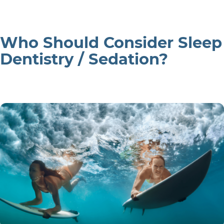
Who Should Consider Sleep
Dentistry / Sedation?