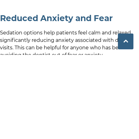
Reduced Anxiety and Fear
Sedation options help patients feel calm and relaxed,
significantly reducing anxiety associated with dental
visits. This can be helpful for anyone who has been
avoiding the dentist out of fear or anxiety.
Pain Management
Sleep dentistry offers a pain-free dental treatment
experience, minimising discomfort and helping
patients to tolerate procedures more comfortably and
reduce over-all dental procedure stress.
Faster Treatment Completion
With sedation, dentists can often perform multiple