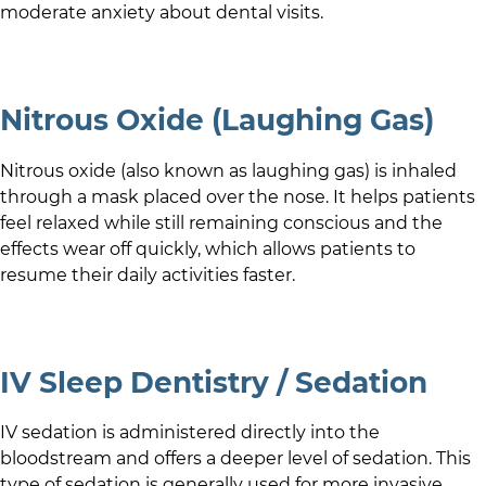
moderate anxiety about dental visits.
Nitrous Oxide (Laughing Gas)
Nitrous oxide (also known as laughing gas) is inhaled
through a mask placed over the nose. It helps patients
feel relaxed while still remaining conscious and the
effects wear off quickly, which allows patients to
resume their daily activities faster.
IV Sleep Dentistry / Sedation
IV sedation is administered directly into the
bloodstream and offers a deeper level of sedation. This
type of sedation is generally used for more invasive