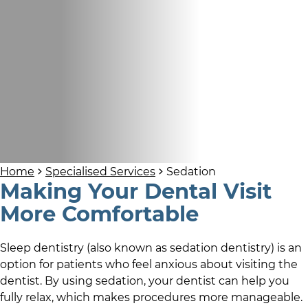
Home
Specialised Services
Sedation
Making Your Dental Visit
More Comfortable
Sleep dentistry (also known as sedation dentistry) is an
option for patients who feel anxious about visiting the
dentist. By using sedation, your dentist can help you
fully relax, which makes procedures more manageable.