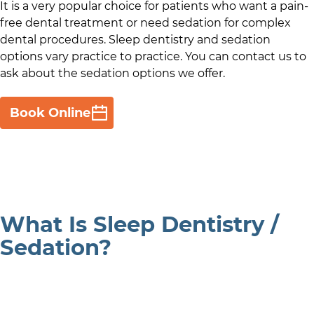
It is a very popular choice for patients who want a pain-
free dental treatment or need sedation for complex
dental procedures. Sleep dentistry and sedation
options vary practice to practice. You can contact us to
ask about the sedation options we offer.
Book Online
What Is Sleep Dentistry /
Sedation?