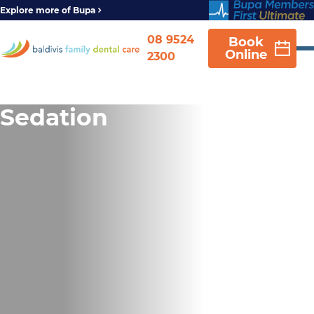
Explore more of Bupa
08 9524
Book
Online
2300
Sedation