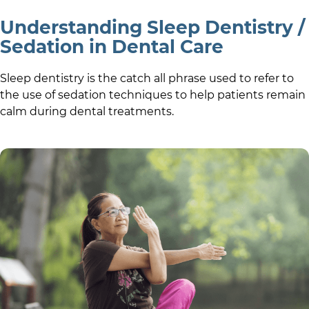
Understanding Sleep Dentistry /
Sedation in Dental Care
Sleep dentistry is the catch all phrase used to refer to
the use of sedation techniques to help patients remain
calm during dental treatments.