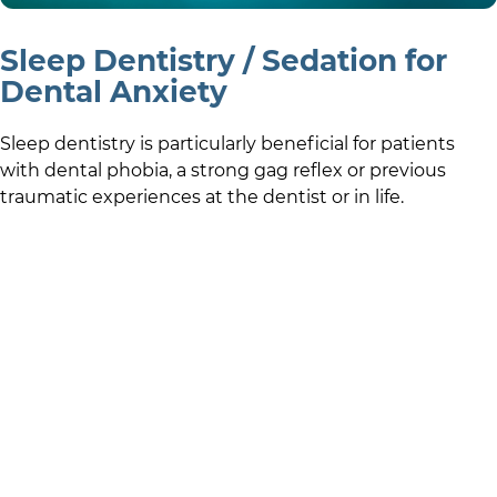
Sleep Dentistry / Sedation for
Dental Anxiety
Sleep dentistry is particularly beneficial for patients
with dental phobia, a strong gag reflex or previous
traumatic experiences at the dentist or in life.