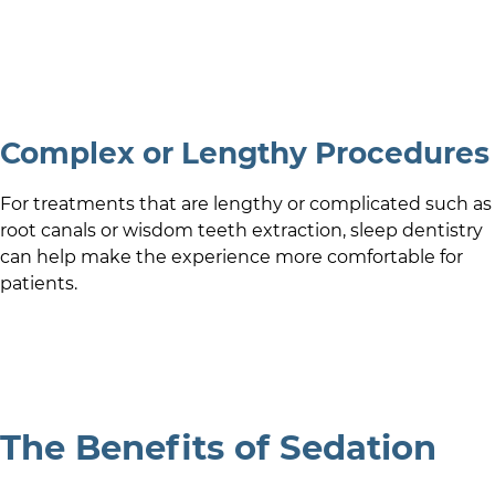
Complex or Lengthy Procedures
For treatments that are lengthy or complicated such as
root canals or wisdom teeth extraction, sleep dentistry
can help make the experience more comfortable for
patients.
The Benefits of Sedation