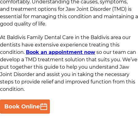
comfortably. Understanding the causes, symptoms,
and treatment options for Jaw Joint Disorder (TMD) is
essential for managing this condition and maintaining a
good quality of life.
At
Baldivis Family Dental Care
in
the Baldivis area
our
dentists have extensive experience treating this
condition.
Book an appointment now
so our team can
develop a TMD treatment solution that suits you. We’ve
put together this guide to help you understand Jaw
Joint Disorder and assist you in taking the necessary
steps to provide relief and improved function from this
condition.
Book Online