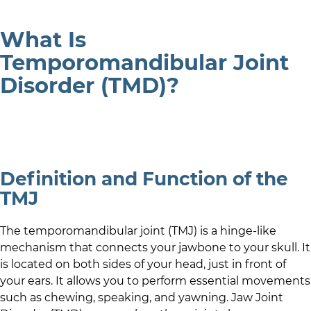
What Is
Temporomandibular Joint
Disorder (TMD)?
Definition and Function of the
TMJ
The temporomandibular joint (TMJ) is a hinge-like
mechanism that connects your jawbone to your skull. It
is located on both sides of your head, just in front of
your ears. It allows you to perform essential movements
such as chewing, speaking, and yawning. Jaw Joint