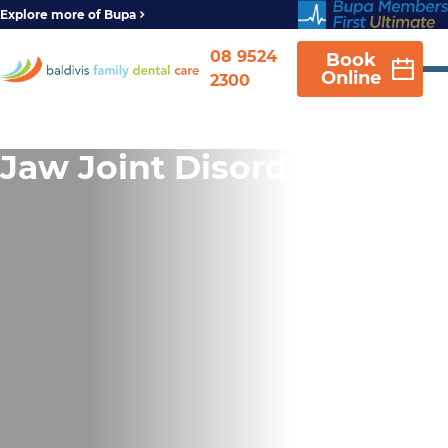
Explore more of Bupa
08 9524
Book
Online
2300
Jaw Joint Disorder (TMD)