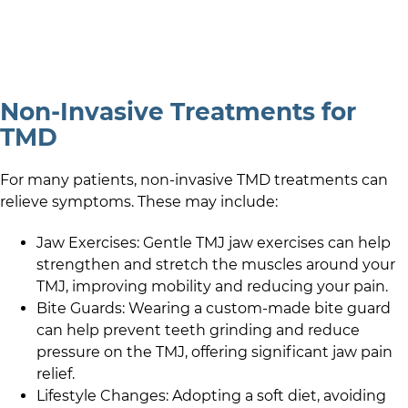
Non-Invasive Treatments for
TMD
For many patients, non-invasive TMD treatments can
relieve symptoms. These may include:
Jaw Exercises: Gentle TMJ jaw exercises can help
strengthen and stretch the muscles around your
TMJ, improving mobility and reducing your pain.
Bite Guards: Wearing a custom-made bite guard
can help prevent teeth grinding and reduce
pressure on the TMJ, offering significant jaw pain
relief.
Lifestyle Changes: Adopting a soft diet, avoiding