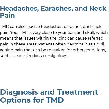
Headaches, Earaches, and Neck
Pain
TMD can also lead to headaches, earaches, and neck
pain. Your TMJ is very close to your ears and skull, which
means that issues within the joint can cause referred
pain in these areas. Patients often describe it as a dull,
aching pain that can be mistaken for other conditions,
such as ear infections or migraines.
Diagnosis and Treatment
Options for TMD