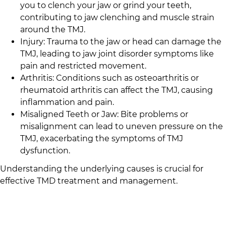
you to clench your jaw or grind your teeth,
contributing to jaw clenching and muscle strain
around the TMJ.
Injury: Trauma to the jaw or head can damage the
TMJ, leading to jaw joint disorder symptoms like
pain and restricted movement.
Arthritis: Conditions such as osteoarthritis or
rheumatoid arthritis can affect the TMJ, causing
inflammation and pain.
Misaligned Teeth or Jaw: Bite problems or
misalignment can lead to uneven pressure on the
TMJ, exacerbating the symptoms of TMJ
dysfunction.
Understanding the underlying causes is crucial for
effective TMD treatment and management.