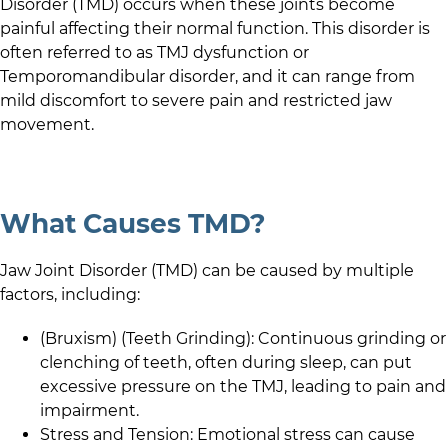
Disorder (TMD) occurs when these joints become
painful affecting their normal function. This disorder is
often referred to as TMJ dysfunction or
Temporomandibular disorder, and it can range from
mild discomfort to severe pain and restricted jaw
movement.
What Causes TMD?
Jaw Joint Disorder (TMD) can be caused by multiple
factors, including:
(Bruxism) (Teeth Grinding): Continuous grinding or
clenching of teeth, often during sleep, can put
excessive pressure on the TMJ, leading to pain and
impairment.
Stress and Tension: Emotional stress can cause