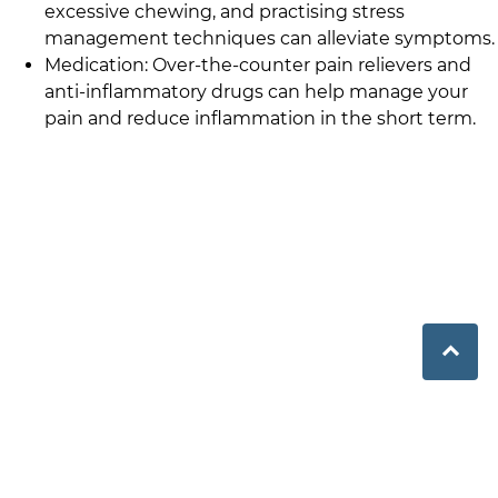
excessive chewing, and practising stress
management techniques can alleviate symptoms.
Medication: Over-the-counter pain relievers and
anti-inflammatory drugs can help manage your
pain and reduce inflammation in the short term.