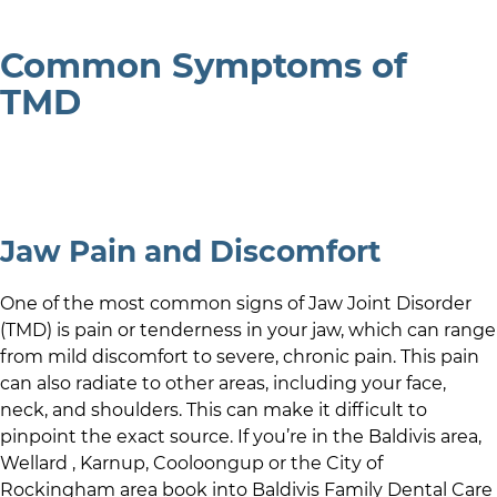
Common Symptoms of
TMD
Jaw Pain and Discomfort
One of the most common signs of Jaw Joint Disorder
(TMD) is pain or tenderness in your jaw, which can range
from mild discomfort to severe, chronic pain. This pain
can also radiate to other areas, including your face,
neck, and shoulders. This can make it difficult to
pinpoint the exact source. If you’re in
the Baldivis area
,
Wellard
,
Karnup
,
Cooloongup
or the
City of
Rockingham
area book into
Baldivis Family Dental Care