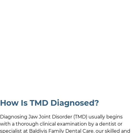
How Is TMD Diagnosed?
Diagnosing Jaw Joint Disorder (TMD) usually begins
with a thorough clinical examination by a dentist or
specialist at
Baldivis Family Dental Care
.
our skilled and