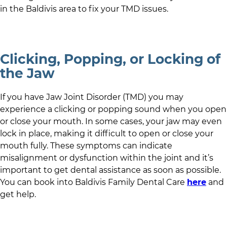
in
the Baldivis area
to fix your TMD issues.
Clicking, Popping, or Locking of
the Jaw
If you have Jaw Joint Disorder (TMD) you may
experience a clicking or popping sound when you open
or close your mouth. In some cases, your jaw may even
lock in place, making it difficult to open or close your
mouth fully. These symptoms can indicate
misalignment or dysfunction within the joint and it’s
important to get dental assistance as soon as possible.
You can book into
Baldivis Family Dental Care
here
and
get help.