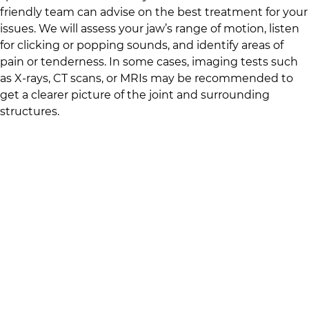
friendly team
can advise on the best treatment for your
issues. We will assess your jaw’s range of motion, listen
for clicking or popping sounds, and identify areas of
pain or tenderness. In some cases, imaging tests such
as X-rays, CT scans, or MRIs may be recommended to
get a clearer picture of the joint and surrounding
structures.