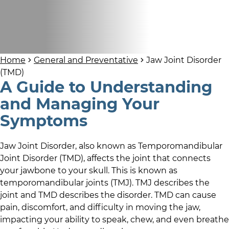
Home
General and Preventative
Jaw Joint Disorder
(TMD)
A Guide to Understanding
and Managing Your
Symptoms
Jaw Joint Disorder, also known as Temporomandibular
Joint Disorder (TMD), affects the joint that connects
your jawbone to your skull. This is known as
temporomandibular joints (TMJ). TMJ describes the
joint and TMD describes the disorder. TMD can cause
pain, discomfort, and difficulty in moving the jaw,
impacting your ability to speak, chew, and even breathe