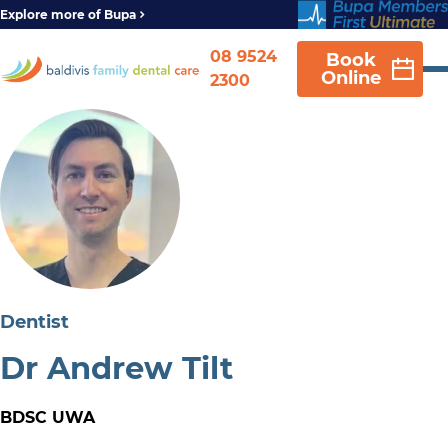
Explore more of Bupa
08 9524
Book
Online
2300
Dentist
Dr Andrew Tilt
BDSC UWA