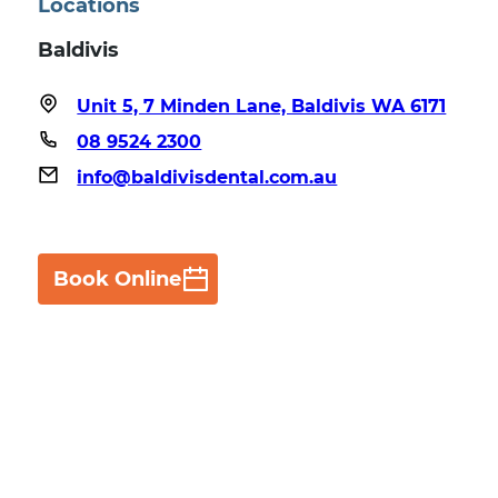
Locations
Baldivis
Unit 5, 7 Minden Lane, Baldivis WA 6171
08 9524 2300
info@baldivisdental.com.au
Book Online