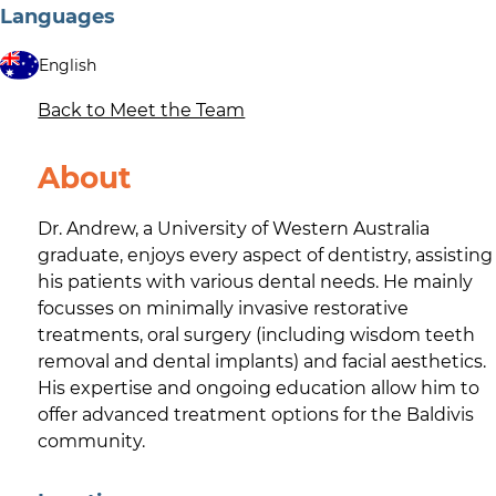
Languages
English
Back to Meet the Team
About
Dr. Andrew, a University of Western Australia
graduate, enjoys every aspect of dentistry, assisting
his patients with various dental needs. He mainly
focusses on minimally invasive restorative
treatments, oral surgery (including wisdom teeth
removal and dental implants) and facial aesthetics.
His expertise and ongoing education allow him to
offer advanced treatment options for the Baldivis
community.